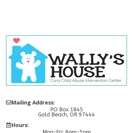
Mailing Address:
PO Box 1845
Gold Beach, OR 97444
Hours:
Mon-Fri: 8am-5pm