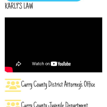
KARLY’S LAW
Curry County District Attorney’s Office
Curry County Juvenile Department