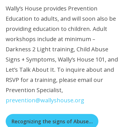
Wally’s House provides Prevention
Education to adults, and will soon also be
providing education to children. Adult
workshops include at minimum –
Darkness 2 Light training, Child Abuse
Signs + Symptoms, Wally’s House 101, and
Let’s Talk About It. To inquire about and
RSVP for a training, please email our
Prevention Specialist,
prevention@wallyshouse.org
Recognizing the signs of Abuse…