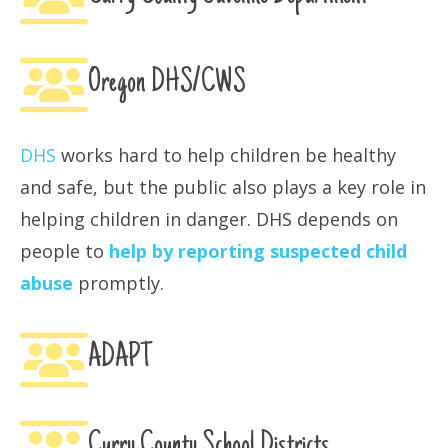
Oregon DHS/CWS
DHS
works hard to help children be healthy
and safe, but the public also plays a key role in
helping children in danger. DHS depends on
people to
help by reporting suspected child
abuse
promptly.
ADAPT
Curry County School Districts