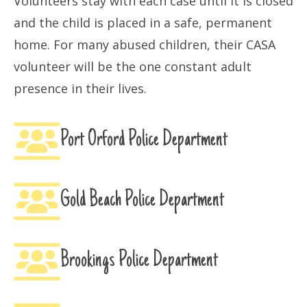
Volunteers stay with each case until it is closed
and the child is placed in a safe, permanent
home. For many abused children, their CASA
volunteer will be the one constant adult
presence in their lives.
Port Orford Police Department
Gold Beach Police Department
Brookings Police Department