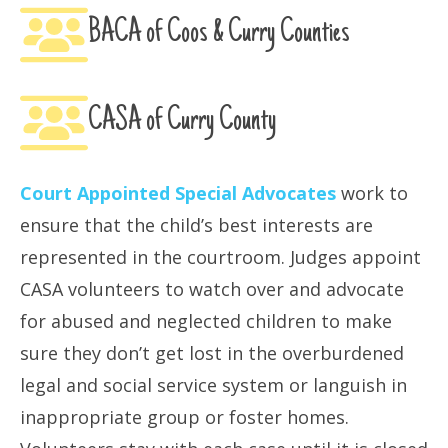
BACA of Coos & Curry Counties
CASA of Curry County
Court Appointed Special Advocates
work to
ensure that the child’s best interests are
represented in the courtroom. Judges appoint
CASA volunteers to watch over and advocate
for abused and neglected children to make
sure they don’t get lost in the overburdened
legal and social service system or languish in
inappropriate group or foster homes.