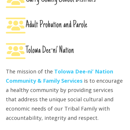
Adult Probation and Parole
Tolowa Dee-ni’ Nation
The mission of the
Tolowa Dee-ni’ Nation
Community & Family Services
is to encourage
a healthy community by providing services
that address the unique social cultural and
economic needs of our Tribal Family with
accountability, integrity and respect.