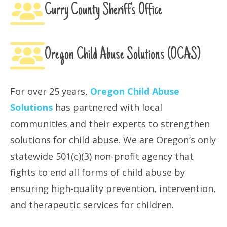
Curry County Sheriff’s Office
Oregon Child Abuse Solutions (OCAS)
For over 25 years,
Oregon Child Abuse
Solutions
has partnered with local
communities and their experts to strengthen
solutions for child abuse. We are Oregon’s only
statewide 501(c)(3) non-profit agency that
fights to end all forms of child abuse by
ensuring high-quality prevention, intervention,
and therapeutic services for children.